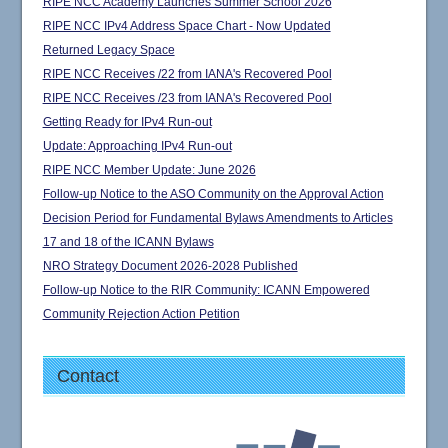
RIPE NCC Academy Launches Summer School 2026
RIPE NCC IPv4 Address Space Chart - Now Updated
Returned Legacy Space
RIPE NCC Receives /22 from IANA's Recovered Pool
RIPE NCC Receives /23 from IANA's Recovered Pool
Getting Ready for IPv4 Run-out
Update: Approaching IPv4 Run-out
RIPE NCC Member Update: June 2026
Follow-up Notice to the ASO Community on the Approval Action
Decision Period for Fundamental Bylaws Amendments to Articles
17 and 18 of the ICANN Bylaws
NRO Strategy Document 2026-2028 Published
Follow-up Notice to the RIR Community: ICANN Empowered
Community Rejection Action Petition
Contact