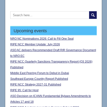
Upcoming events
NRO NC Nominations 2026: Call to Fill One Seat
RIPE NCC Member Update: July 2026
ASO AC delivers Recommended Draft RIR Governance Document
to NRO EC
RIPE NCC Quarterly Sanctions Transparency Report (Q3 2026)
Published
Middle East Peering Forum to Debut in Dubai
Southeast Europe Country Report Published
RIPE NCC Strategy 2027-31 Published
RIPE 95: Call for Host
ASO Decision on ICANN Fundamental Bylaws Amendments to
Articles 17 and 18