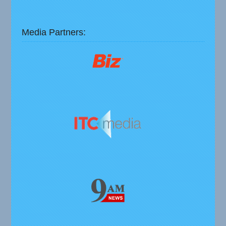
Media Partners: