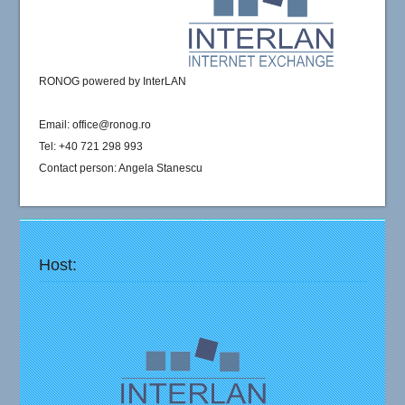
RONOG powered by InterLAN
Email: office@ronog.ro
Tel: +40 721 298 993
Contact person: Angela Stanescu
Host: