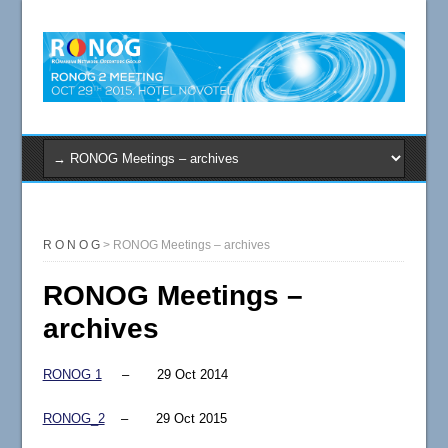
R O N O G
>
RONOG Meetings – archives
RONOG Meetings –
archives
RONOG 1
– 29 Oct 2014
RONOG_2
– 29 Oct 2015