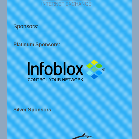
Sponsors:
Platinum Sponsors:
Silver Sponsors: