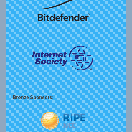
Bronze Sponsors: